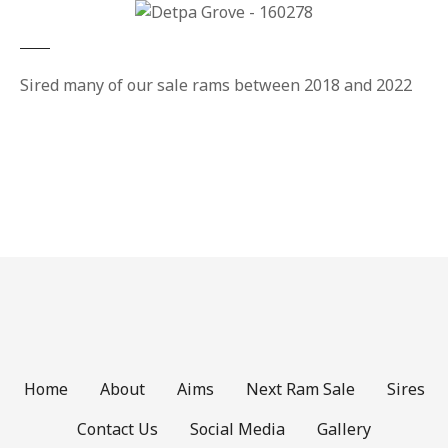
Sired many of our sale rams between 2018 and 2022
Home
About
Aims
Next Ram Sale
Sires
Contact Us
Social Media
Gallery