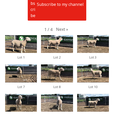
Subscribe to my channel
Next
»
1
/
4
Lot 1
Lot 2
Lot 3
Lot 7
Lot 8
Lot 10