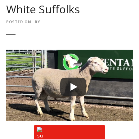
White Suffolks
POSTED ON
BY