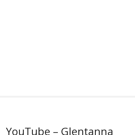
S
k
i
p
t
o
c
o
n
t
e
n
t
YouTube – Glentanna